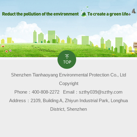
Shenzhen Tianhaoyang Environmental Protection Co., Ltd
Copyright
Phone：
400-808-2272
Email：szthy039@szthy.com
Address：2109, Building A, Zhiyun Industrial Park, Longhua
District, Shenzhen