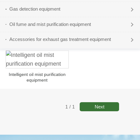
Gas detection equipment
Oil fume and mist purification equipment
Accessories for exhaust gas treatment equipment
Intelligent oil mist purification
equipment
Next
1
/
1