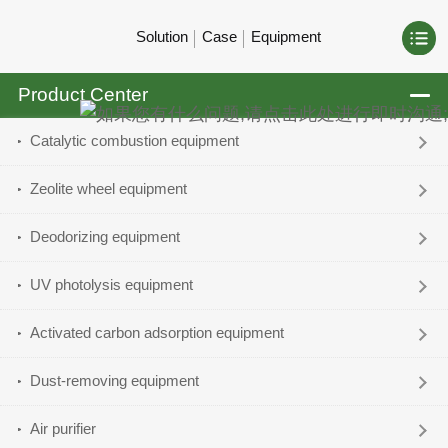
Solution
Case
Equipment
Product Center
Catalytic combustion equipment
Zeolite wheel equipment
Deodorizing equipment
UV photolysis equipment
Activated carbon adsorption equipment
Dust-removing equipment
Air purifier