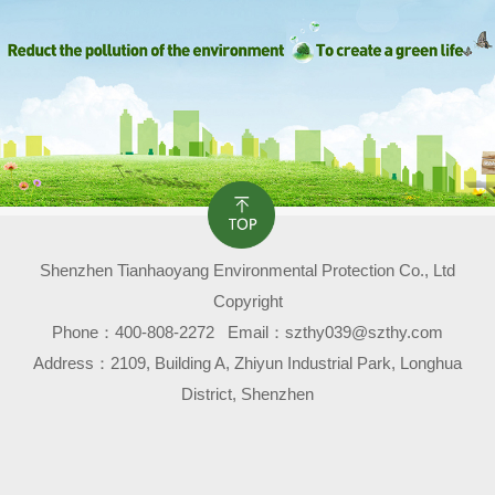
Shenzhen Tianhaoyang Environmental Protection Co., Ltd
Copyright
Phone：
400-808-2272
Email：szthy039@szthy.com
Address：2109, Building A, Zhiyun Industrial Park, Longhua
District, Shenzhen