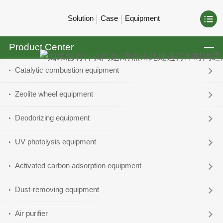
Solution
Case
Equipment
Product Center
Catalytic combustion equipment
Zeolite wheel equipment
Deodorizing equipment
UV photolysis equipment
Activated carbon adsorption equipment
Dust-removing equipment
Air purifier