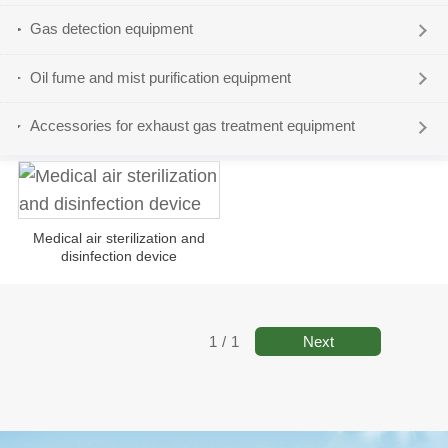
Gas detection equipment
Oil fume and mist purification equipment
Accessories for exhaust gas treatment equipment
Medical air sterilization and
disinfection device
Next
1
/
1