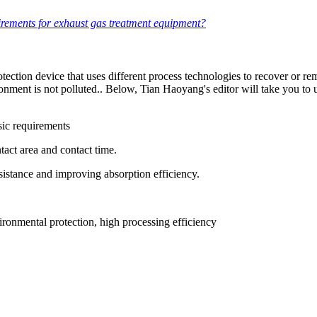
irements for exhaust gas treatment equipment?
otection device that uses different process technologies to recover or
ironment is not polluted.. Below, Tian Haoyang's editor will take you t
sic requirements
tact area and contact time.
sistance and improving absorption efficiency.
ronmental protection, high processing efficiency