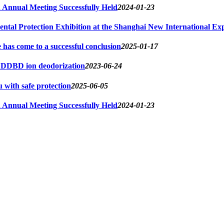
Annual Meeting Successfully Held
2024-01-23
ntal Protection Exhibition at the Shanghai New International Exp
s come to a successful conclusion
2025-01-17
d DDBD ion deodorization
2023-06-24
u with safe protection
2025-06-05
Annual Meeting Successfully Held
2024-01-23