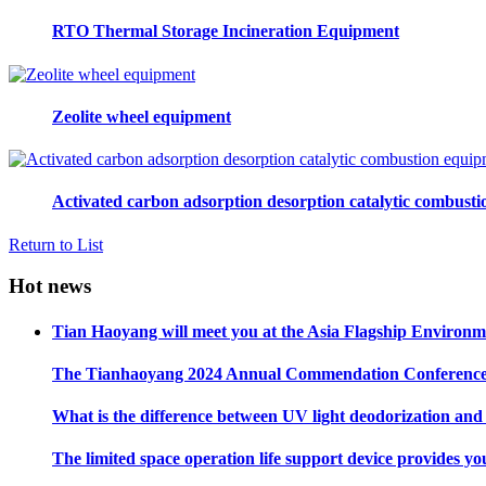
RTO Thermal Storage Incineration Equipment
Zeolite wheel equipment
Activated carbon adsorption desorption catalytic combust
Return to List
Hot news
Tian Haoyang will meet you at the Asia Flagship Environme
The Tianhaoyang 2024 Annual Commendation Conference ha
What is the difference between UV light deodorization an
The limited space operation life support device provides yo