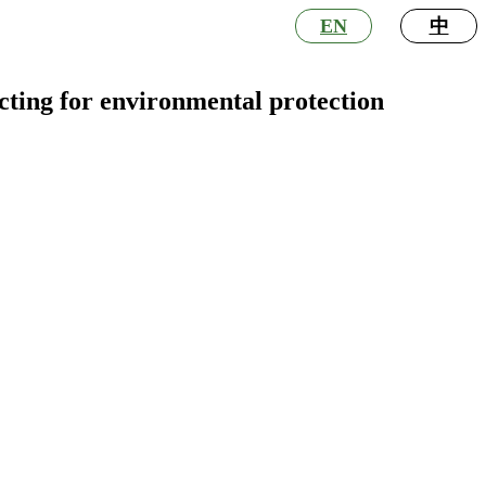
EN
中
acting for environmental protection