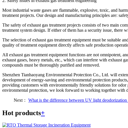
2. Safety issues in exhaust gas treatment engineering
Most industrial waste gases are flammable, explosive, toxic, and harm
treatment projects. Our design and manufacturing principles are: safet
The safety of exhaust gas treatment projects consists of two main compon
treatment system design. If either of them has a security issue, there wil
The selection of exhaust gas treatment equipment must be suitable and
quality of treatment equipment directly affects safe production operat
All exhaust gas treatment equipment functions are not omnipotent, and
exhaust gases, heavy metals, etc., which can interfere with exhaust g
compounds must be thoroughly purified and removed.
Shenzhen Tianhaoyang Environmental Protection Co., Ltd. will extend 
development of energy-saving and environmental protection products, 
providing customers with environmentally friendly solutions for odor 
environmental protection, we look forward to working together with do
Next：
What is the difference between UV light deodorizati
Hot products
+