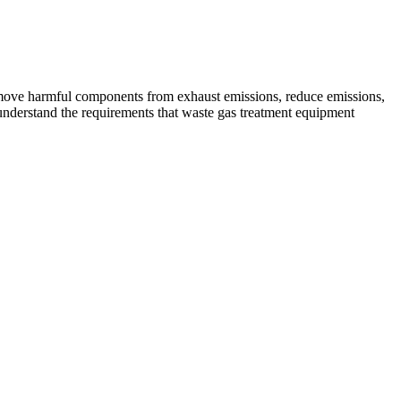
 remove harmful components from exhaust emissions, reduce emissions,
o understand the requirements that waste gas treatment equipment