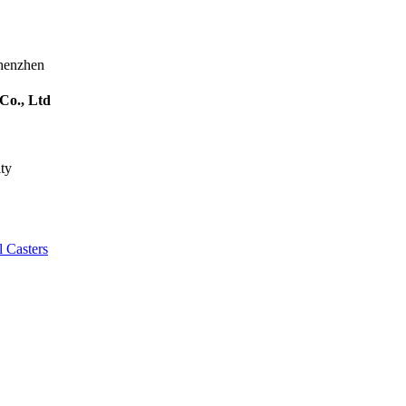
Shenzhen
Co., Ltd
ty
l Casters