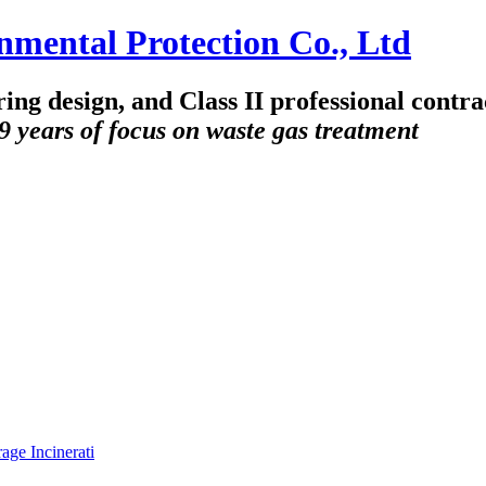
ring design, and Class II professional contr
9 years of focus on waste gas treatment
ge Incinerati