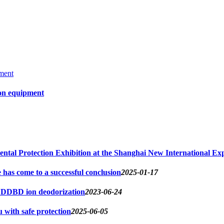
ion equipment
ntal Protection Exhibition at the Shanghai New International Exp
s come to a successful conclusion
2025-01-17
d DDBD ion deodorization
2023-06-24
u with safe protection
2025-06-05