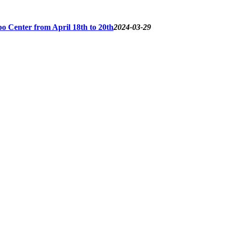
o Center from April 18th to 20th
2024-03-29