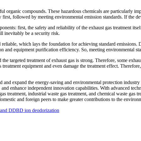
ful organic compounds. These hazardous chemicals are particularly impo
y first, followed by meeting environmental emission standards. If the de
ents: first, the safety and reliability of the exhaust gas treatment itsel
l inevitably be a security risk.
 reliable, which lays the foundation for achieving standard emissions.
ion and equipment purification efficiency. So, meeting environmental sta
 the targeted treatment of exhaust gas is strong. Therefore, some exhau
as treatment equipment and even damage the treatment effect. Therefore
and expand the energy-saving and environmental protection industry cha
and enhance independent innovation capabilities. With advanced techno
gas treatment, industrial waste gas treatment, and chemical waste gas 
mestic and foreign peers to make greater contributions to the environm
on and DDBD ion deodorization