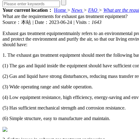
Your current location：
Home
>
News
>
FAQ
>
What are the requ
What are the requirements for exhaust gas treatment equipment?
Source：本站
|
Date：2023-06-24
|
Visits：
1643
Exhaust gas treatment equipment
mainly refers to an environmental pr
and protect the environment and purify the air, so that our living env
should have:
1. The exhaust gas treatment equipment should meet the following ba
(1) The gas and liquid inside the equipment should have sufficient con
(2) Gas and liquid have strong disturbances, reducing mass transfer re
(3) Wide operating range and stable operation.
(4) Low equipment resistance, high efficiency, energy-saving and envi
(5) Has sufficient mechanical strength and corrosion resistance.
(6) Simple structure, easy to manufacture and maintain.