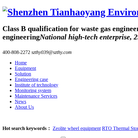
Class B qualification for waste gas enginee
engineering
National high-tech enterprise, 2
400-808-2272
szthy039@szthy.com
Home
Equipment
Solution
Engineering case
Institute of technology
Monitoring system
Maintenance Services
News
About Us
Hot search keywords：
Zeolite wheel equipment
RTO Thermal Stora