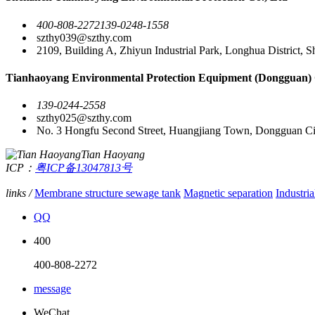
400-808-2272
139-0248-1558
szthy039@szthy.com
2109, Building A, Zhiyun Industrial Park, Longhua District, 
Tianhaoyang Environmental Protection Equipment (Dongguan) 
139-0244-2558
szthy025@szthy.com
No. 3 Hongfu Second Street, Huangjiang Town, Dongguan Ci
Tian Haoyang
ICP：
粤ICP备13047813号
links /
Membrane structure sewage tank
Magnetic separation
Industria
QQ
400
400-808-2272
message
WeChat