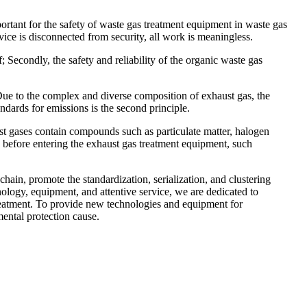
rtant for the safety of waste gas treatment equipment in waste gas
vice is disconnected from security, all work is meaningless.
f; Secondly, the safety and reliability of the organic waste gas
 Due to the complex and diverse composition of exhaust gas, the
ndards for emissions is the second principle.
st gases contain compounds such as particulate matter, halogen
, before entering the exhaust gas treatment equipment, such
in, promote the standardization, serialization, and clustering
logy, equipment, and attentive service, we are dedicated to
treatment. To provide new technologies and equipment for
ental protection cause.