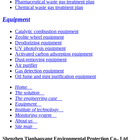
Pharmaceutical waste gas treatment plan
Chemical waste gas treatment plan
Equipment
Catalytic combustion equipment
Zeolite wheel equipment
Deodorizing equipment
UV photolysis equipment
Activated carbon adsorption equipment
Dust-removing equipment
Air purifier
Gas detection equipment
Oil fume and mist purification equipment
Home
__
The solution
__
The engineering case
__
Equipment
__
Institute of technology
__
Monitoring system
__
About us
__
Site map
__
Shenzhen Tianhaoyang Environmental Protection Co., Ltd