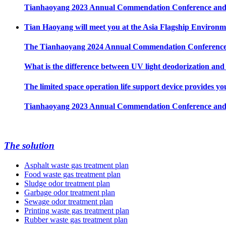
Tianhaoyang 2023 Annual Commendation Conference and 
Tian Haoyang will meet you at the Asia Flagship Environme
The Tianhaoyang 2024 Annual Commendation Conference ha
What is the difference between UV light deodorization an
The limited space operation life support device provides yo
Tianhaoyang 2023 Annual Commendation Conference and 
The solution
Asphalt waste gas treatment plan
Food waste gas treatment plan
Sludge odor treatment plan
Garbage odor treatment plan
Sewage odor treatment plan
Printing waste gas treatment plan
Rubber waste gas treatment plan