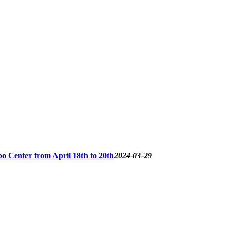
o Center from April 18th to 20th
2024-03-29