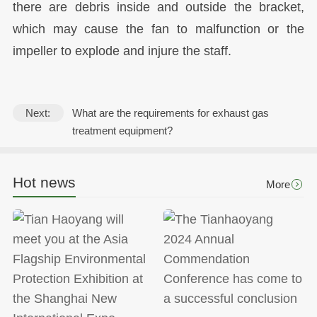
there are debris inside and outside the bracket,
which may cause the fan to malfunction or the
impeller to explode and injure the staff.
Next:
What are the requirements for exhaust gas
treatment equipment?
Hot news
More