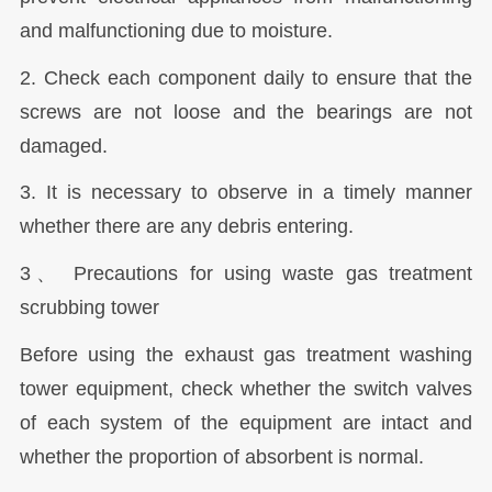
and malfunctioning due to moisture.
2. Check each component daily to ensure that the
screws are not loose and the bearings are not
damaged.
3. It is necessary to observe in a timely manner
whether there are any debris entering.
3、 Precautions for using waste gas treatment
scrubbing tower
Before using the exhaust gas treatment washing
tower equipment, check whether the switch valves
of each system of the equipment are intact and
whether the proportion of absorbent is normal.