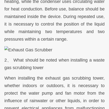
heating, while the condenser uses circulating water
for heat conduction. Before use, balance should be
maintained inside the device. During repeated use,
it is necessary to control the position of the liquid
while maintaining two temperatures and two
pressures within a certain range.
2、 What should be noted when installing a waste
gas scrubbing tower
When installing the exhaust gas scrubbing tower,
whether indoors or outdoors, it is necessary to
protect the water pump and fan motor from the
influence of rainwater or other liquids, in order to
prevent electrical appliances from malfunctioning