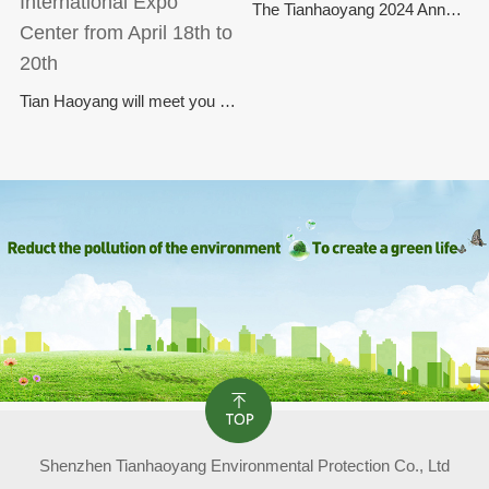
The Tianhaoyang 2024 Annual Commendation Conference has come to a successful conclusion
Tian Haoyang will meet you at the Asia Flagship Environmental Protection Exhibition at the Shanghai New International Expo Center from April 18th to 20th
Shenzhen Tianhaoyang Environmental Protection Co., Ltd