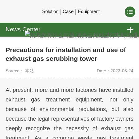
Solution
Case
Equipment
News Center
Precautions for installation and use of
exhaust gas scrubbing tower
Source： 本站
Date：2022-06-24
At present, more and more factories have installed
exhaust gas treatment equipment, not only
because of environmental regulations, but also
because the legal representatives of factory owners
deeply recognize the necessity of exhaust gas
treatment. As a common waste gas treatment