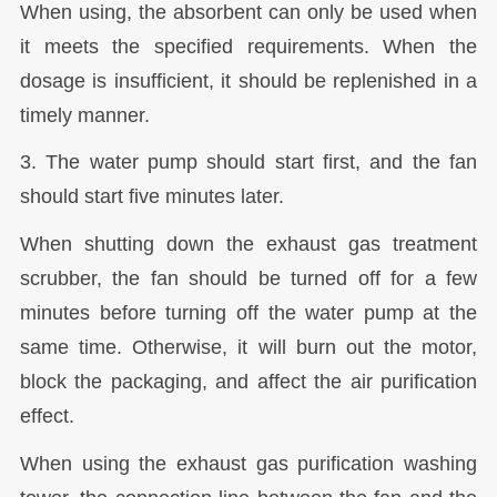
When using, the absorbent can only be used when
it meets the specified requirements. When the
dosage is insufficient, it should be replenished in a
timely manner.
3. The water pump should start first, and the fan
should start five minutes later.
When shutting down the exhaust gas treatment
scrubber, the fan should be turned off for a few
minutes before turning off the water pump at the
same time. Otherwise, it will burn out the motor,
block the packaging, and affect the air purification
effect.
When using the exhaust gas purification washing