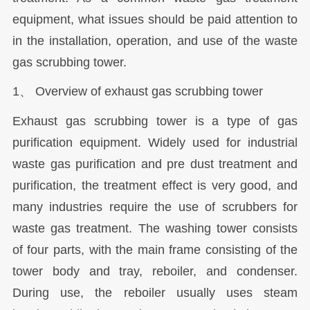
equipment, what issues should be paid attention to
in the installation, operation, and use of the waste
gas scrubbing tower.
1、 Overview of exhaust gas scrubbing tower
Exhaust gas scrubbing tower is a type of gas
purification equipment. Widely used for industrial
waste gas purification and pre dust treatment and
purification, the treatment effect is very good, and
many industries require the use of scrubbers for
waste gas treatment. The washing tower consists
of four parts, with the main frame consisting of the
tower body and tray, reboiler, and condenser.
During use, the reboiler usually uses steam