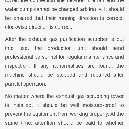
tower, the connection line between the fan and the
water pump cannot be changed arbitrarily. It should
be ensured that their running direction is correct,
clockwise direction is correct.
After the exhaust gas purification scrubber is put
into use, the production unit should send
professional personnel for regular maintenance and
inspection. If any abnormalities are found, the
machine should be stopped and repaired after
parallel operation.
No matter where the exhaust gas scrubbing tower
is installed, it should be well moisture-proof to
prevent the equipment from working properly. At the
same time, attention should be paid to whether