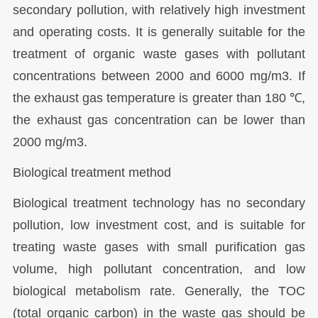
secondary pollution, with relatively high investment
and operating costs. It is generally suitable for the
treatment of organic waste gases with pollutant
concentrations between 2000 and 6000 mg/m3. If
the exhaust gas temperature is greater than 180 ℃,
the exhaust gas concentration can be lower than
2000 mg/m3.
Biological treatment method
Biological treatment technology has no secondary
pollution, low investment cost, and is suitable for
treating waste gases with small purification gas
volume, high pollutant concentration, and low
biological metabolism rate. Generally, the TOC
(total organic carbon) in the waste gas should be