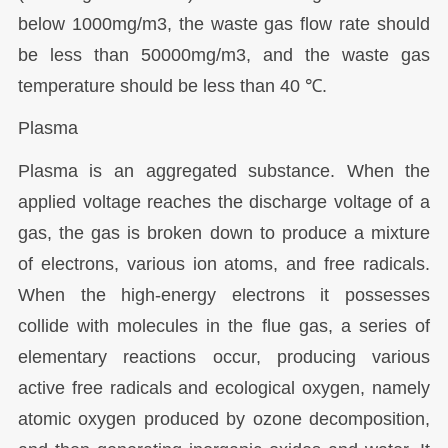
below 1000mg/m3, the waste gas flow rate should
be less than 50000mg/m3, and the waste gas
temperature should be less than 40 ℃.
Plasma
Plasma is an aggregated substance. When the
applied voltage reaches the discharge voltage of a
gas, the gas is broken down to produce a mixture
of electrons, various ion atoms, and free radicals.
When the high-energy electrons it possesses
collide with molecules in the flue gas, a series of
elementary reactions occur, producing various
active free radicals and ecological oxygen, namely
atomic oxygen produced by ozone decomposition,