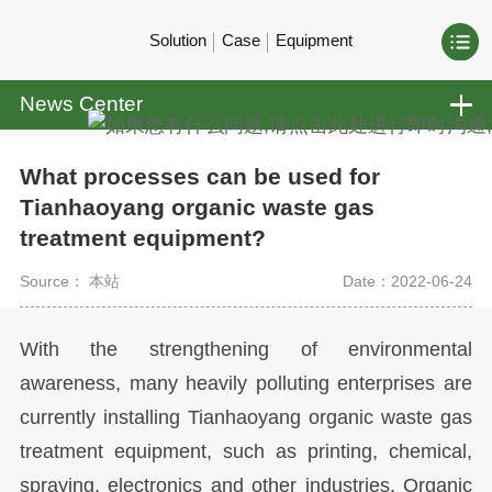
Solution
Case
Equipment
News Center
What processes can be used for
Tianhaoyang organic waste gas
treatment equipment?
Source： 本站
Date：2022-06-24
With the strengthening of environmental
awareness, many heavily polluting enterprises are
currently installing Tianhaoyang organic waste gas
treatment equipment, such as printing, chemical,
spraying, electronics and other industries. Organic