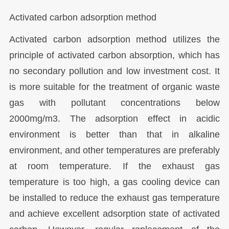
Activated carbon adsorption method
Activated carbon adsorption method utilizes the
principle of activated carbon absorption, which has
no secondary pollution and low investment cost. It
is more suitable for the treatment of organic waste
gas with pollutant concentrations below
2000mg/m3. The adsorption effect in acidic
environment is better than that in alkaline
environment, and other temperatures are preferably
at room temperature. If the exhaust gas
temperature is too high, a gas cooling device can
be installed to reduce the exhaust gas temperature
and achieve excellent adsorption state of activated