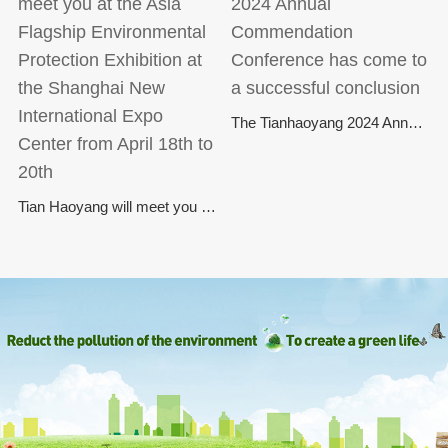
The Tianhaoyang 2024 Annual Commendation Conference has come to a successful conclusion
Tian Haoyang will meet you at the Asia Flagship Environmental Protection Exhibition at the Shanghai New International Expo Center from April 18th to 20th