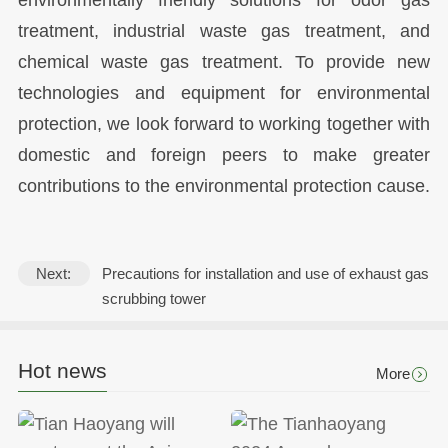
treatment, industrial waste gas treatment, and
chemical waste gas treatment. To provide new
technologies and equipment for environmental
protection, we look forward to working together with
domestic and foreign peers to make greater
contributions to the environmental protection cause.
Next:
Precautions for installation and use of exhaust gas
scrubbing tower
Hot news
More