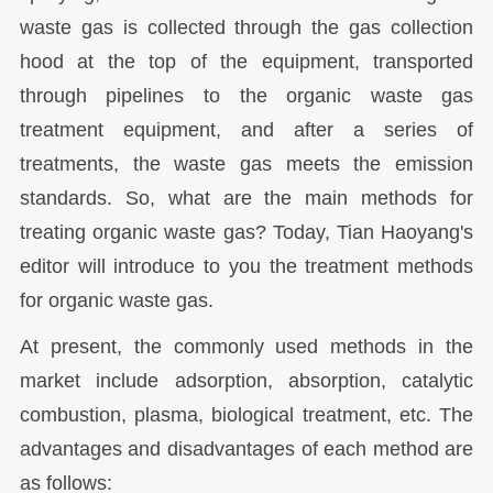
waste gas is collected through the gas collection
hood at the top of the equipment, transported
through pipelines to the organic waste gas
treatment equipment, and after a series of
treatments, the waste gas meets the emission
standards. So, what are the main methods for
treating organic waste gas? Today, Tian Haoyang's
editor will introduce to you the treatment methods
for organic waste gas.
At present, the commonly used methods in the
market include adsorption, absorption, catalytic
combustion, plasma, biological treatment, etc. The
advantages and disadvantages of each method are
as follows: