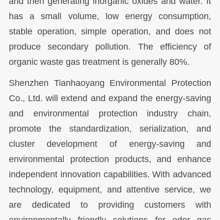
and then generating inorganic oxides and water. It
has a small volume, low energy consumption,
stable operation, simple operation, and does not
produce secondary pollution. The efficiency of
organic waste gas treatment is generally 80%.
Shenzhen Tianhaoyang Environmental Protection
Co., Ltd. will extend and expand the energy-saving
and environmental protection industry chain,
promote the standardization, serialization, and
cluster development of energy-saving and
environmental protection products, and enhance
independent innovation capabilities. With advanced
technology, equipment, and attentive service, we
are dedicated to providing customers with
environmentally friendly solutions for odor gas