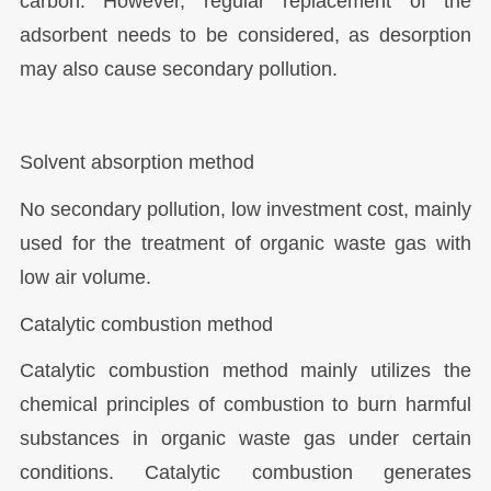
carbon. However, regular replacement of the
adsorbent needs to be considered, as desorption
may also cause secondary pollution.
Solvent absorption method
No secondary pollution, low investment cost, mainly
used for the treatment of organic waste gas with
low air volume.
Catalytic combustion method
Catalytic combustion method mainly utilizes the
chemical principles of combustion to burn harmful
substances in organic waste gas under certain
conditions. Catalytic combustion generates