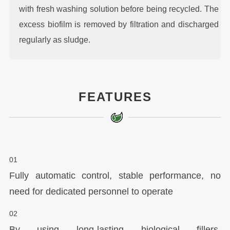
with fresh washing solution before being recycled. The
excess biofilm is removed by filtration and discharged
regularly as sludge.
FEATURES
01
Fully automatic control, stable performance, no
need for dedicated personnel to operate
02
By using long-lasting biological fillers,