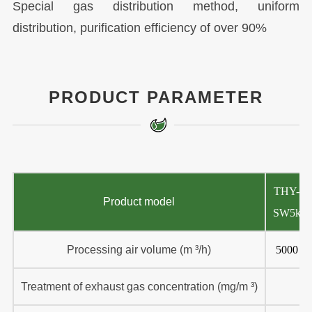
Special gas distribution method, uniform
distribution, purification efficiency of over 90%
PRODUCT PARAMETER
THY-
Product model
SW5k
Processing air volume (m ³/h)
5000
Treatment of exhaust gas concentration (mg/m ³)