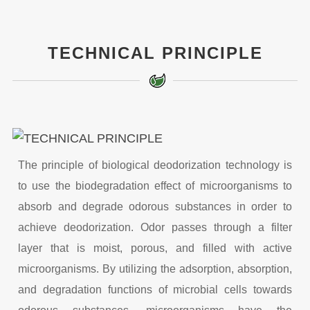
TECHNICAL PRINCIPLE
The principle of biological deodorization technology is
to use the biodegradation effect of microorganisms to
absorb and degrade odorous substances in order to
achieve deodorization. Odor passes through a filter
layer that is moist, porous, and filled with active
microorganisms. By utilizing the adsorption, absorption,
and degradation functions of microbial cells towards