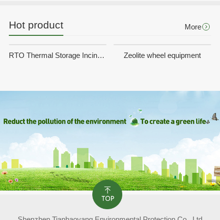
Hot product
More
RTO Thermal Storage Incineration Equipment
Zeolite wheel equipment
Shenzhen Tianhaoyang Environmental Protection Co., Ltd