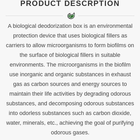
PRODUCT DESCRPTION
A biological deodorization box is an environmental
protection device that uses biological fillers as
carriers to allow microorganisms to form biofilms on
the surface of biological fillers in suitable
environments. The microorganisms in the biofilm
use inorganic and organic substances in exhaust
gas as carbon sources and energy sources to
maintain their life activities by degrading odorous
substances, and decomposing odorous substances
into odorless substances such as carbon dioxide,
water, minerals, etc., achieving the goal of purifying
odorous gases.