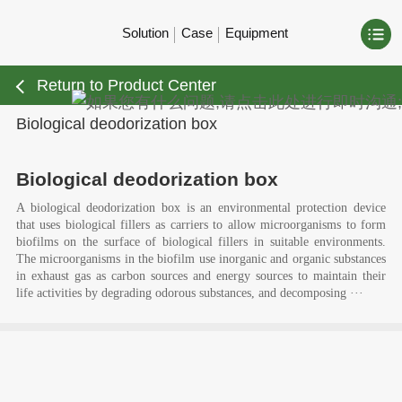
Solution
Case
Equipment
Return to Product Center
2
/
2
Biological deodorization box
Biological deodorization box
A biological deodorization box is an environmental protection device
that uses biological fillers as carriers to allow microorganisms to form
biofilms on the surface of biological fillers in suitable environments.
The microorganisms in the biofilm use inorganic and organic substances
in exhaust gas as carbon sources and energy sources to maintain their
life activities by degrading odorous substances, and decomposing ···