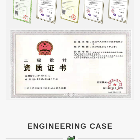
ENGINEERING CASE