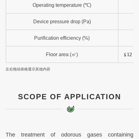
Operating temperature (℃)
Device pressure drop (Pa)
Purification efficiency (%)
Floor area (㎡)
≦12
左右拖动表格显示其他内容
SCOPE OF APPLICATION
The treatment of odorous gases containing