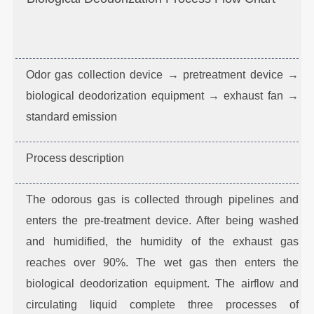
Odor gas collection device → pretreatment device →
biological deodorization equipment → exhaust fan →
standard emission
Process description
The odorous gas is collected through pipelines and
enters the pre-treatment device. After being washed
and humidified, the humidity of the exhaust gas
reaches over 90%. The wet gas then enters the
biological deodorization equipment. The airflow and
circulating liquid complete three processes of