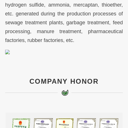
hydrogen sulfide, ammonia, mercaptan, thioether,
etc. generated during the production processes of
sewage treatment plants, garbage treatment, feed
processing, manure treatment, pharmaceutical
factories, rubber factories, etc.
COMPANY HONOR