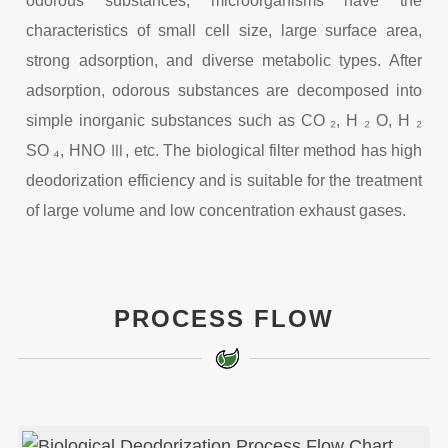
odorous substances, microorganisms have the
characteristics of small cell size, large surface area,
strong adsorption, and diverse metabolic types. After
adsorption, odorous substances are decomposed into
simple inorganic substances such as CO ₂, H ₂ O, H ₂
SO ₄, HNO Ⅲ, etc. The biological filter method has high
deodorization efficiency and is suitable for the treatment
of large volume and low concentration exhaust gases.
PROCESS FLOW