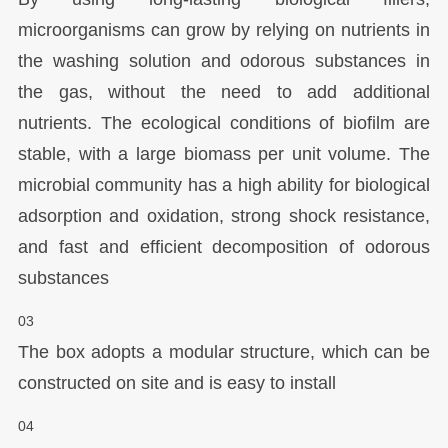
microorganisms can grow by relying on nutrients in
the washing solution and odorous substances in
the gas, without the need to add additional
nutrients. The ecological conditions of biofilm are
stable, with a large biomass per unit volume. The
microbial community has a high ability for biological
adsorption and oxidation, strong shock resistance,
and fast and efficient decomposition of odorous
substances
03
The box adopts a modular structure, which can be
constructed on site and is easy to install
04