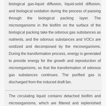
biological gas-liquid diffusion, liquid-solid diffusion,
and biological oxidation during the process of passing
through the biological packing layer. The
microorganisms in the biofilm on the surface of the
biological packing take the odorous gas substances as
nutrients, and the odorous substances and VOCs are
oxidized and decomposed by the microorganisms.
During the transformation process, energy is generated
to provide energy for the growth and reproduction of
microorganisms, so that the transformation of odorous
gas substances continues. The purified gas is
discharged from the induced draft fan.
The circulating liquid contains detached biofilm and
microorganisms, which are filtered and replenished